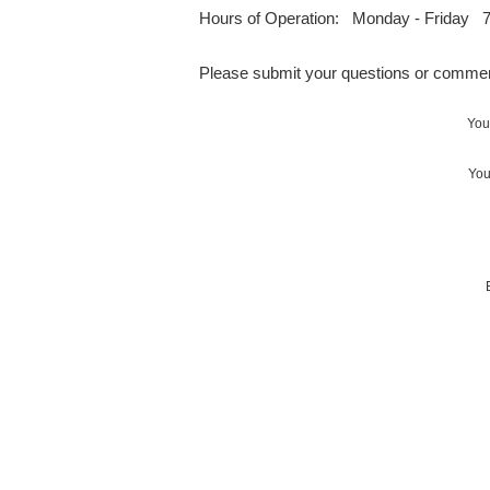
Hours of Operation: Monday - Friday 7
Please submit your questions or commen
You
You