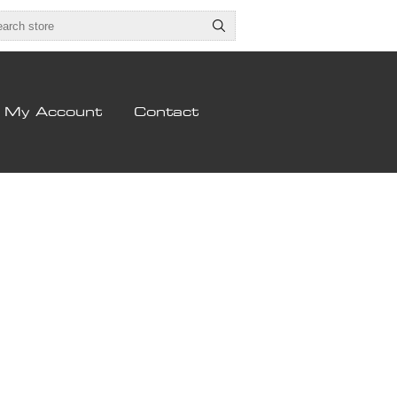
My Account
Contact