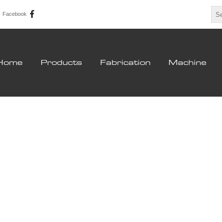
Facebook
Home
Products
Fabrication
Machine