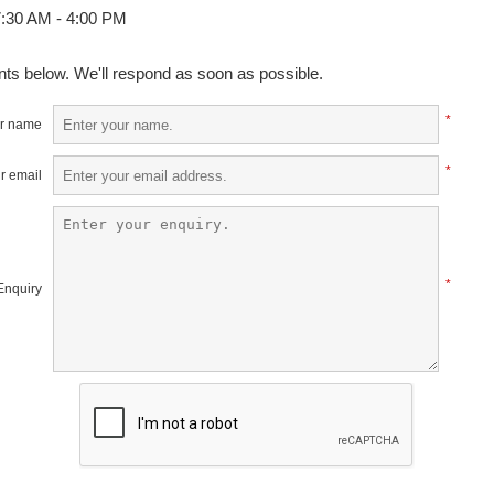
:30 AM - 4:00 PM
ts below. We'll respond as soon as possible.
*
r name
*
r email
*
Enquiry