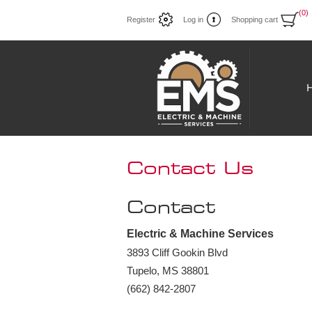
(0)
Register
Log in
Shopping cart
Contact Us
Contact
Electric & Machine Services
3893 Cliff Gookin Blvd
Tupelo, MS 38801
(662) 842-2807