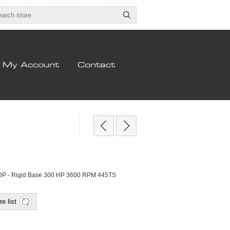
My Account
Contact
DP - Rigid Base 300 HP 3600 RPM 445TS