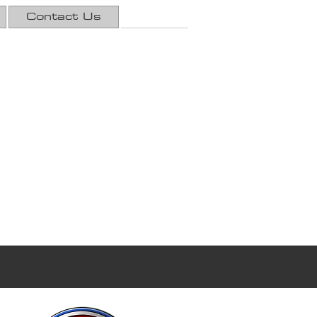
Contact Us