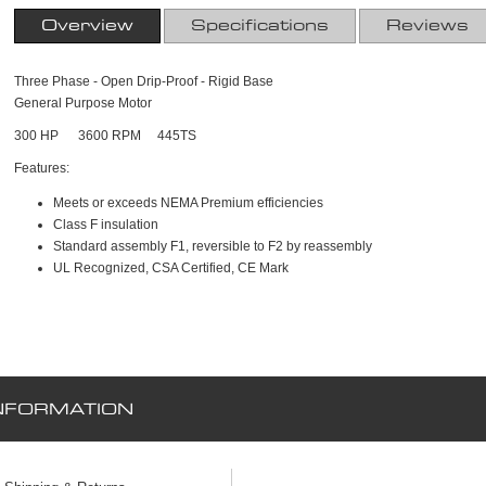
Overview
Specifications
Reviews
Three Phase - Open Drip-Proof - Rigid Base
General Purpose Motor
300 HP 3600 RPM 445TS
Features:
Meets or exceeds NEMA Premium efficiencies
Class F insulation
Standard assembly F1, reversible to F2 by reassembly
UL Recognized, CSA Certified, CE Mark
NFORMATION