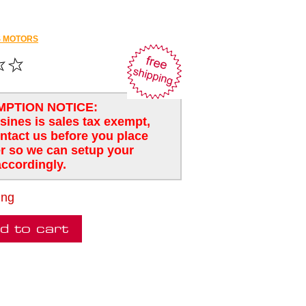
 MOTORS
MPTION NOTICE:
usines is sales tax exempt,
ntact us before you place
r so we can setup your
ccordingly.
ing