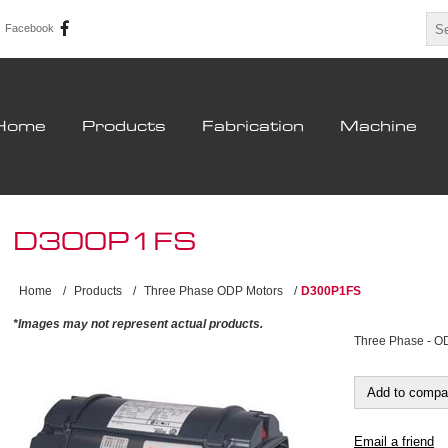
Facebook
Home
Products
Fabrication
Machine
D300P1FS
Home
/
Products
/
Three Phase ODP Motors
/
D300P1FS
*Images may not represent actual products.
Three Phase - O