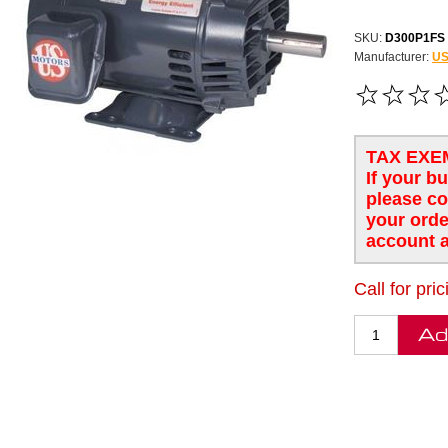
SKU:
D300P1FS
Manufacturer:
US
FREE SHIPPING
TAX EXE
If your b
please co
your orde
account a
Call for pric