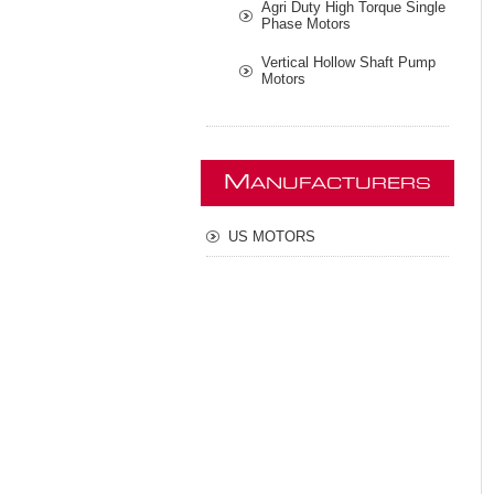
Agri Duty High Torque Single
Phase Motors
Vertical Hollow Shaft Pump
Motors
M
ANUFACTURERS
US MOTORS