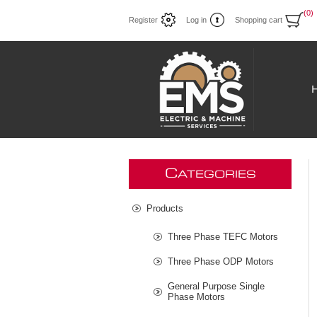
(0)
Register
Log in
Shopping cart
C
ATEGORIES
Products
Three Phase TEFC Motors
Three Phase ODP Motors
General Purpose Single
Phase Motors