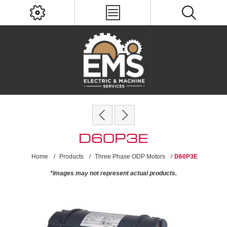
D60P3E
Home
/
Products
/
Three Phase ODP Motors
/
D60P3E
*Images may not represent actual products.