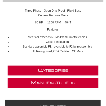
Three Phase - Open Drip-Proof - Rigid Base
General Purpose Motor
60 HP 1200 RPM 404T
Features:
Meets or exceeds NEMA Premium efficiencies
Class F insulation
Standard assembly F1, reversible to F2 by reassembly
UL Recognized, CSA Certified, CE Mark
C
ATEGORIES
M
ANUFACTURERS