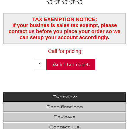
TAX EXEMPTION NOTICE:
If your busines is sales tax exempt, please
contact us before you place your order so we
can setup your account accordingly.
Call for pricing
Overview
Specifications
Reviews
Contact Us