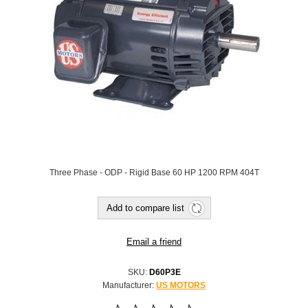
Three Phase - ODP - Rigid Base 60 HP 1200 RPM 404T
SKU:
D60P3E
Manufacturer:
US MOTORS