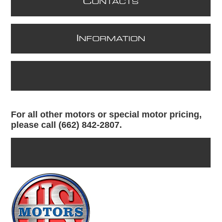
C
ONTACTS
I
NFORMATION
For all other motors or special motor pricing,
please call (662) 842-2807.