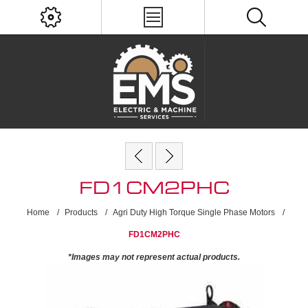
FD1CM2PHC
Home
/
Products
/
Agri Duty High Torque Single Phase Motors
/
FD1CM2PHC
*Images may not represent actual products.