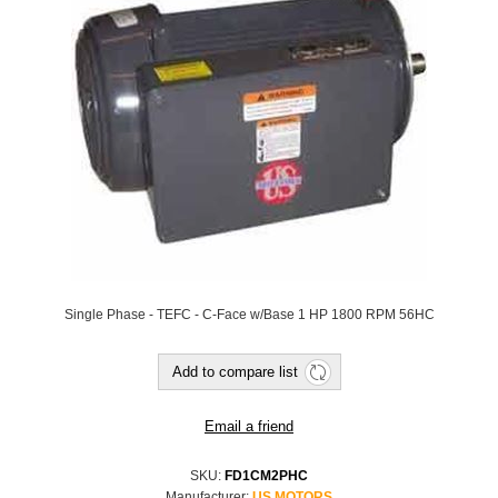
Single Phase - TEFC - C-Face w/Base 1 HP 1800 RPM 56HC
SKU:
FD1CM2PHC
Manufacturer:
US MOTORS