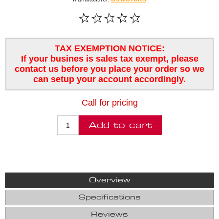
TAX EXEMPTION NOTICE:
If your busines is sales tax exempt, please
contact us before you place your order so we
can setup your account accordingly.
Call for pricing
Overview
Specifications
Reviews