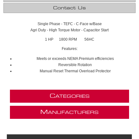
Contact Us
Single Phase - TEFC - C-Face w/Base
Agri Duty - High Torque Motor - Capacitor Start
1 HP 1800 RPM 56HC
Features:
Meets or exceeds NEMA Premium efficiencies
Reversible Rotation
Manual Reset Thermal Overload Protector
C
ATEGORIES
M
ANUFACTURERS