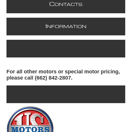
C
ONTACTS
I
NFORMATION
For all other motors or special motor pricing,
please call (662) 842-2807.