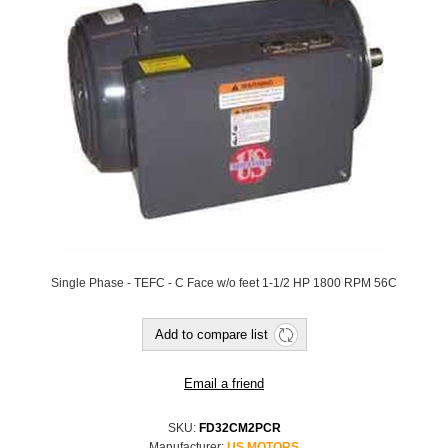
Single Phase - TEFC - C Face w/o feet 1-1/2 HP 1800 RPM 56C
SKU:
FD32CM2PCR
Manufacturer:
US MOTORS