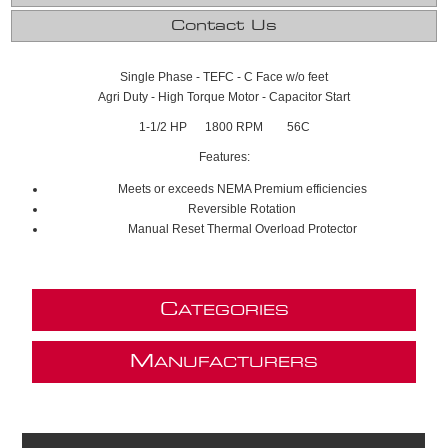
Contact Us
Single Phase - TEFC - C Face w/o feet
Agri Duty - High Torque Motor - Capacitor Start
1-1/2 HP 1800 RPM 56C
Features:
Meets or exceeds NEMA Premium efficiencies
Reversible Rotation
Manual Reset Thermal Overload Protector
C
ATEGORIES
M
ANUFACTURERS