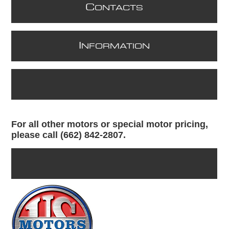
C
ONTACTS
I
NFORMATION
For all other motors or special motor pricing,
please call (662) 842-2807.