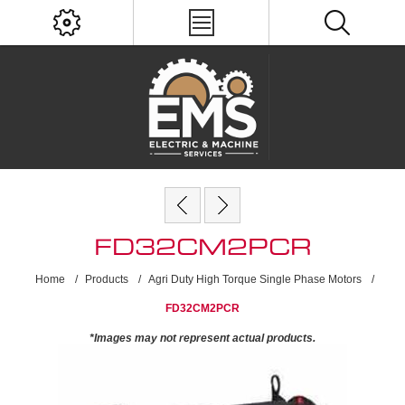
FD32CM2PCR
Home
/
Products
/
Agri Duty High Torque Single Phase Motors
/
FD32CM2PCR
*Images may not represent actual products.