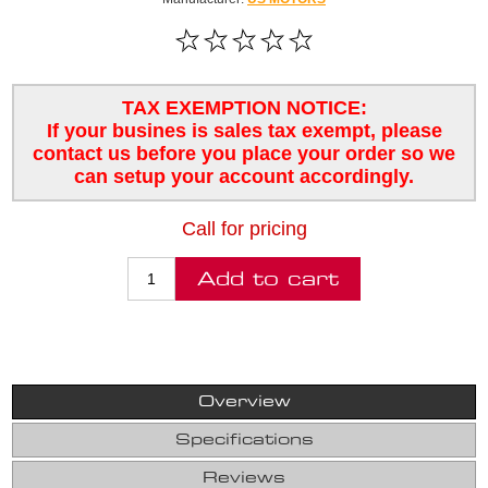
TAX EXEMPTION NOTICE:
If your busines is sales tax exempt, please
contact us before you place your order so we
can setup your account accordingly.
Call for pricing
Overview
Specifications
Reviews