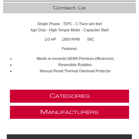
Contact Us
Single Phase - TEFC - C Face w/o feet
Agri Duty - High Torque Motor - Capacitor Start
1/3 HP 1800 RPM 56C
Features:
Meets or exceeds NEMA Premium efficiencies
Reversible Rotation
Manual Reset Thermal Overload Protector
C
ATEGORIES
M
ANUFACTURERS