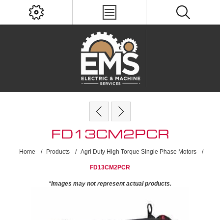
FD13CM2PCR
Home
/
Products
/
Agri Duty High Torque Single Phase Motors
/
FD13CM2PCR
*Images may not represent actual products.