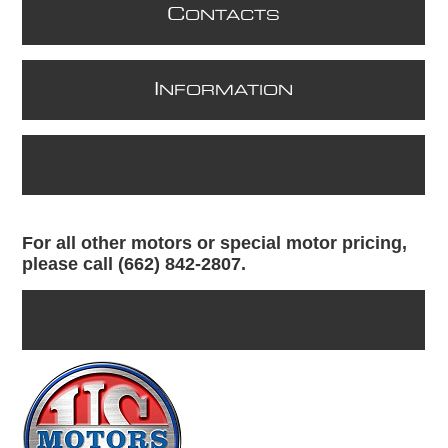
C
ONTACTS
I
NFORMATION
For all other motors or special motor pricing,
please call (662) 842-2807.