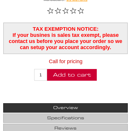
TAX EXEMPTION NOTICE:
If your busines is sales tax exempt, please
contact us before you place your order so we
can setup your account accordingly.
Call for pricing
Overview
Specifications
Reviews