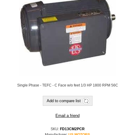
Single Phase - TEFC - C Face w/o feet 1/3 HP 1800 RPM 56C
SKU:
FD13CM2PCR
Manufacturer:
US MOTORS