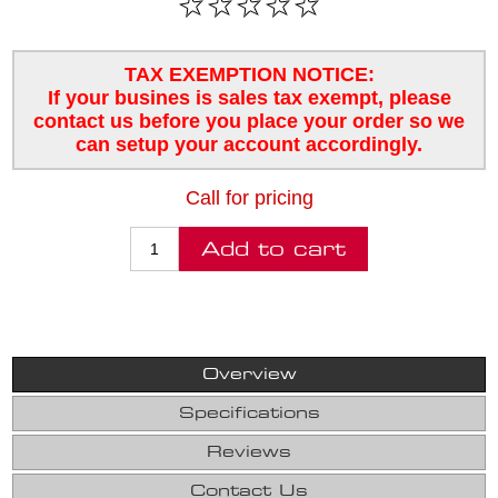
TAX EXEMPTION NOTICE:
If your busines is sales tax exempt, please
contact us before you place your order so we
can setup your account accordingly.
Call for pricing
Overview
Specifications
Reviews
Contact Us