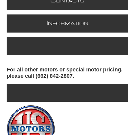
C
ONTACTS
I
NFORMATION
For all other motors or special motor pricing,
please call (662) 842-2807.