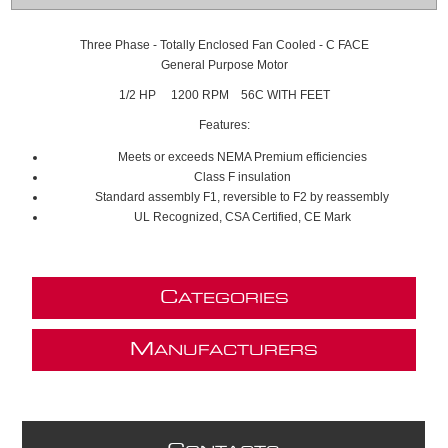
Three Phase - Totally Enclosed Fan Cooled - C FACE
General Purpose Motor
1/2 HP 1200 RPM 56C WITH FEET
Features:
Meets or exceeds NEMA Premium efficiencies
Class F insulation
Standard assembly F1, reversible to F2 by reassembly
UL Recognized, CSA Certified, CE Mark
C
ATEGORIES
M
ANUFACTURERS