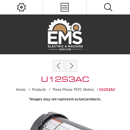
U12S3AC
Home
/
Products
/
Three Phase TEFC Motors
/
U12S3AC
*Images may not represent actual products.