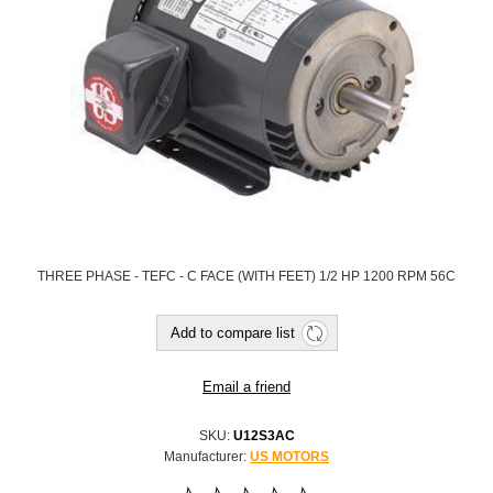
THREE PHASE - TEFC - C FACE (WITH FEET) 1/2 HP 1200 RPM 56C
SKU:
U12S3AC
Manufacturer:
US MOTORS