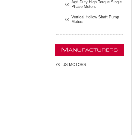
Agri Duty High Torque Single
Phase Motors
Vertical Hollow Shaft Pump
Motors
M
ANUFACTURERS
US MOTORS