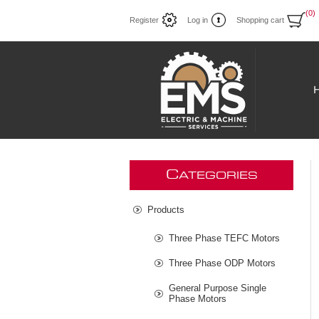
(0)
Register
Log in
Shopping cart
C
ATEGORIES
Products
Three Phase TEFC Motors
Three Phase ODP Motors
General Purpose Single
Phase Motors