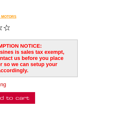
 MOTORS
MPTION NOTICE:
usines is sales tax exempt,
ntact us before you place
r so we can setup your
ccordingly.
ing