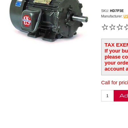
SKU:
HD7P3E
Manufacturer:
US
TAX EXE
If your b
please co
your orde
account a
Call for pric