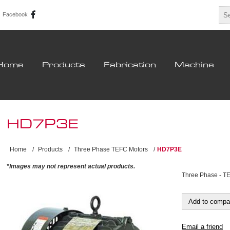
Facebook
Home
Products
Fabrication
Machine
HD7P3E
Home
/
Products
/
Three Phase TEFC Motors
/
HD7P3E
*Images may not represent actual products.
Three Phase - T