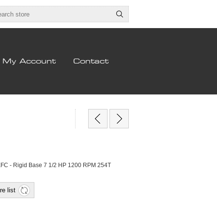
My Account
Contact
EFC - Rigid Base 7 1/2 HP 1200 RPM 254T