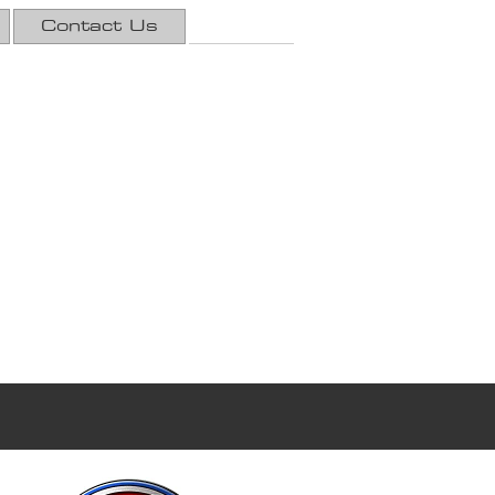
Contact Us