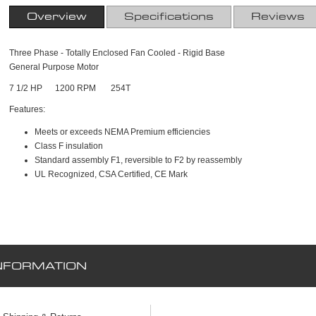
Overview
Specifications
Reviews
Three Phase - Totally Enclosed Fan Cooled - Rigid Base
General Purpose Motor
7 1/2 HP 1200 RPM 254T
Features:
Meets or exceeds NEMA Premium efficiencies
Class F insulation
Standard assembly F1, reversible to F2 by reassembly
UL Recognized, CSA Certified, CE Mark
NFORMATION