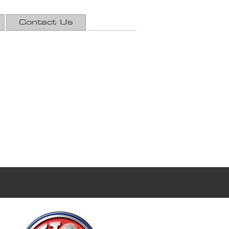
Contact Us