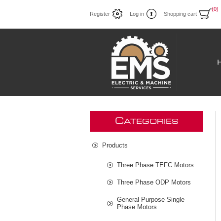
(0)
Register
Log in
Shopping cart
C
ATEGORIES
Products
Three Phase TEFC Motors
Three Phase ODP Motors
General Purpose Single
Phase Motors