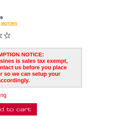
H9
 MOTORS
MPTION NOTICE:
usines is sales tax exempt,
ntact us before you place
r so we can setup your
ccordingly.
ing