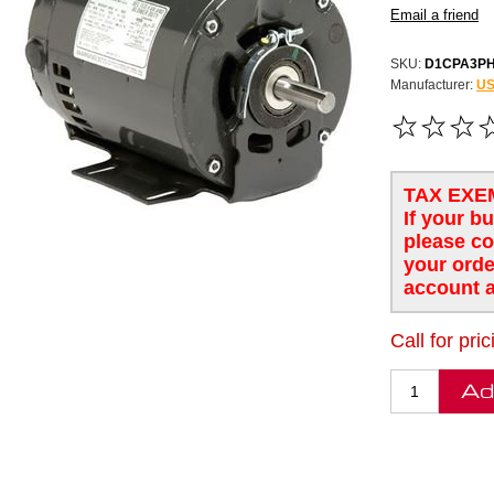
SKU:
D1CPA3P
Manufacturer:
US
TAX EXE
If your b
please co
your orde
account a
Call for pric