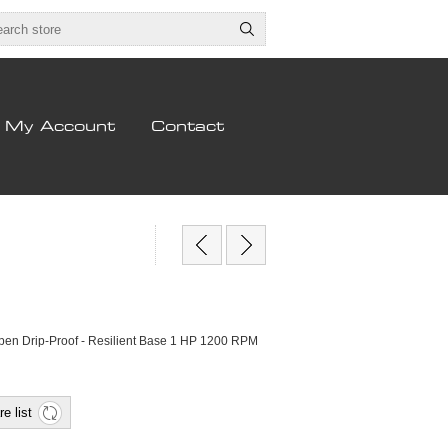
My Account
Contact
pen Drip-Proof - Resilient Base 1 HP 1200 RPM