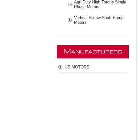
Agri Duty High Torque Single
Phase Motors
Vertical Hollow Shaft Pump
Motors
M
ANUFACTURERS
US MOTORS