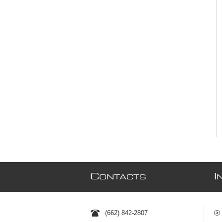
C
I
ONTACTS
(662) 842-2807