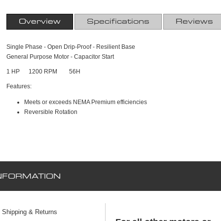
Overview
Specifications
Reviews
Single Phase - Open Drip-Proof - Resilient Base
General Purpose Motor - Capacitor Start
1 HP 1200 RPM 56H
Features:
Meets or exceeds NEMA Premium efficiencies
Reversible Rotation
NFORMATION
Shipping & Returns