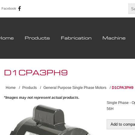
Facebook
Home
Products
Fabrication
Machine
D1CPA3PH9
Home
/
Products
/
General Purpose Single Phase Motors
/
D1CPA3PH9
*Images may not represent actual products.
Single Phase - O
56H