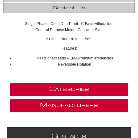
Contact Us
Single Phase - Open Drip-Proof - C-Face without feet
General Purpose Motor - Capacitor Start
2 HP 1800 RPM 56C
Features:
Meets or exceeds NEMA Premium efficiencies
Reversible Rotation
C
ATEGORIES
M
ANUFACTURERS
C
ONTACTS