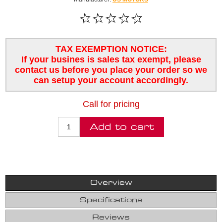
TAX EXEMPTION NOTICE:
If your busines is sales tax exempt, please
contact us before you place your order so we
can setup your account accordingly.
Call for pricing
Overview
Specifications
Reviews