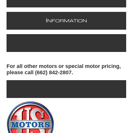
I
NFORMATION
For all other motors or special motor pricing,
please call (662) 842-2807.