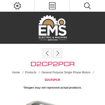
D2CP2PCR
Home
/
Products
/
General Purpose Single Phase Motors
/
D2CP2PCR
*Images may not represent actual products.