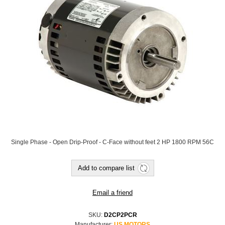
Single Phase - Open Drip-Proof - C-Face without feet 2 HP 1800 RPM 56C
SKU:
D2CP2PCR
Manufacturer:
US MOTORS