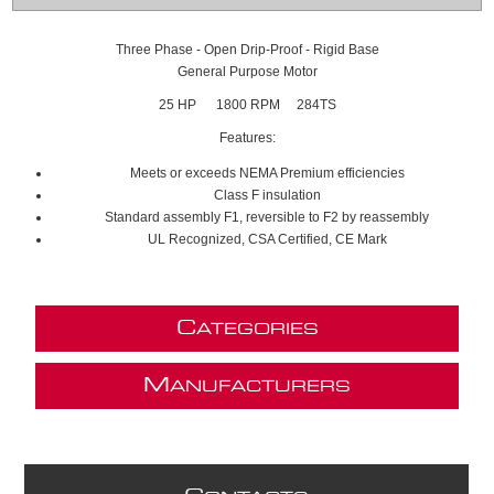
Three Phase - Open Drip-Proof - Rigid Base
General Purpose Motor
25 HP 1800 RPM 284TS
Features:
Meets or exceeds NEMA Premium efficiencies
Class F insulation
Standard assembly F1, reversible to F2 by reassembly
UL Recognized, CSA Certified, CE Mark
C
ATEGORIES
M
ANUFACTURERS