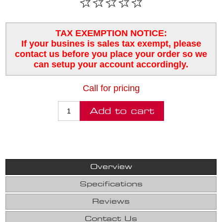
TAX EXEMPTION NOTICE:
If your busines is sales tax exempt, please
contact us before you place your order so we
can setup your account accordingly.
Call for pricing
Overview
Specifications
Reviews
Contact Us