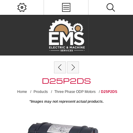
D25P2DS
Home
/
Products
/
Three Phase ODP Motors
/
D25P2DS
*Images may not represent actual products.