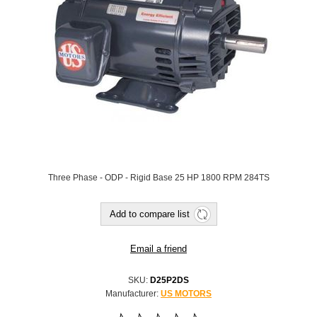
Three Phase - ODP - Rigid Base 25 HP 1800 RPM 284TS
SKU:
D25P2DS
Manufacturer:
US MOTORS