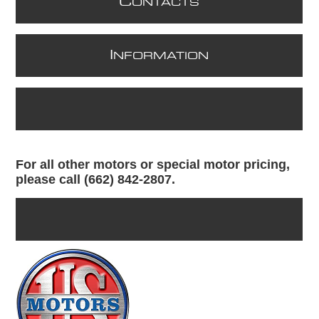
C
ONTACTS
I
NFORMATION
For all other motors or special motor pricing,
please call (662) 842-2807.