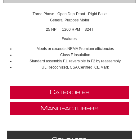
Three Phase - Open Drip-Proof - Rigid Base
General Purpose Motor
25 HP 1200 RPM 324T
Features:
Meets or exceeds NEMA Premium efficiencies
Class F insulation
Standard assembly F1, reversible to F2 by reassembly
UL Recognized, CSA Certified, CE Mark
C
ATEGORIES
M
ANUFACTURERS