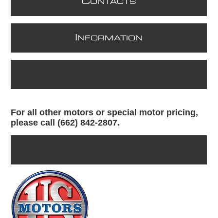
C
ONTACTS
I
NFORMATION
For all other motors or special motor pricing,
please call (662) 842-2807.