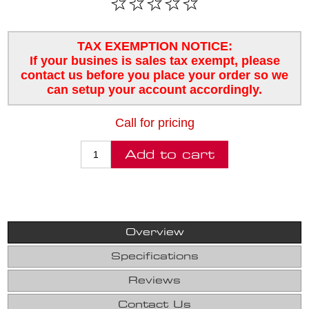
TAX EXEMPTION NOTICE:
If your busines is sales tax exempt, please
contact us before you place your order so we
can setup your account accordingly.
Call for pricing
Overview
Specifications
Reviews
Contact Us