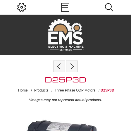
D25P3D
Home
/
Products
/
Three Phase ODP Motors
/
D25P3D
*Images may not represent actual products.