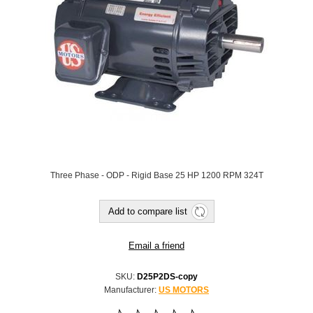
Three Phase - ODP - Rigid Base 25 HP 1200 RPM 324T
SKU:
D25P2DS-copy
Manufacturer:
US MOTORS